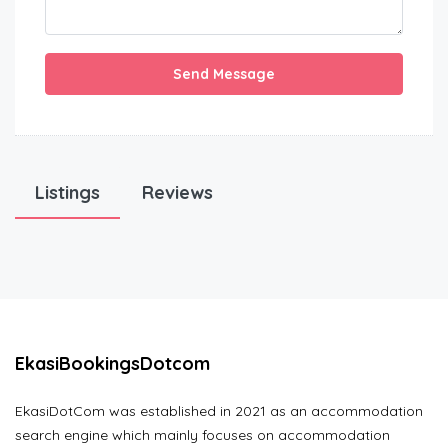
Send Message
Listings
Reviews
EkasiBookingsDotcom
EkasiDotCom was established in 2021 as an accommodation
search engine which mainly focuses on accommodation