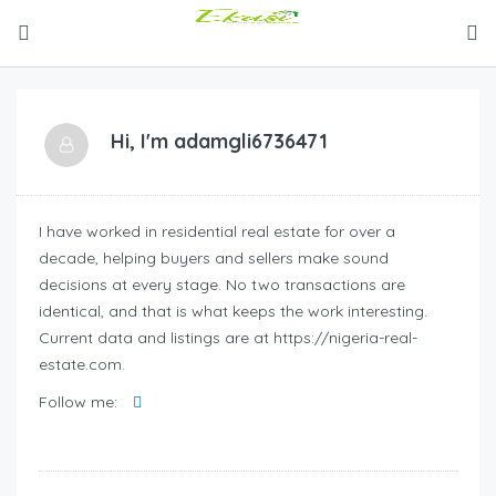
Hi, I'm
adamgli6736471
I have worked in residential real estate for over a
decade, helping buyers and sellers make sound
decisions at every stage. No two transactions are
identical, and that is what keeps the work interesting.
Current data and listings are at https://nigeria-real-
estate.com.
Follow me: