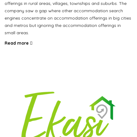
offerings in rural areas, villages, townships and suburbs. The
company saw a gap where other accommodation search
engines concentrate on accommodation offerings in big cities
and metros but ignoring the accommodation offerings in
small areas.
Read more