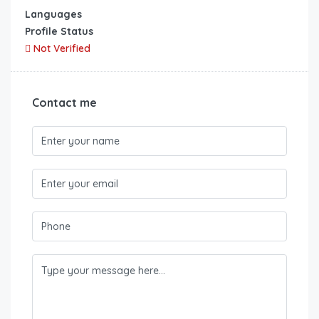
Languages
Profile Status
Not Verified
Contact me