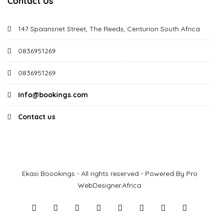
Contact Us
147 Spaansriet Street, The Reeds, Centurion South Africa
0836951269
0836951269
Info@bookings.com
Contact us
Ekasi Boookings - All rights reserved - Powered By Pro
WebDesigner.Africa