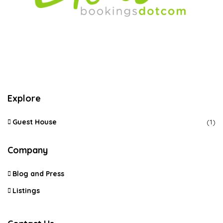
Explore
Guest House
(1)
Company
Blog and Press
Listings