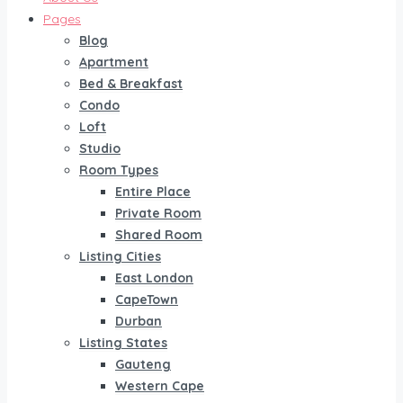
Pages
Blog
Apartment
Bed & Breakfast
Condo
Loft
Studio
Room Types
Entire Place
Private Room
Shared Room
Listing Cities
East London
CapeTown
Durban
Listing States
Gauteng
Western Cape