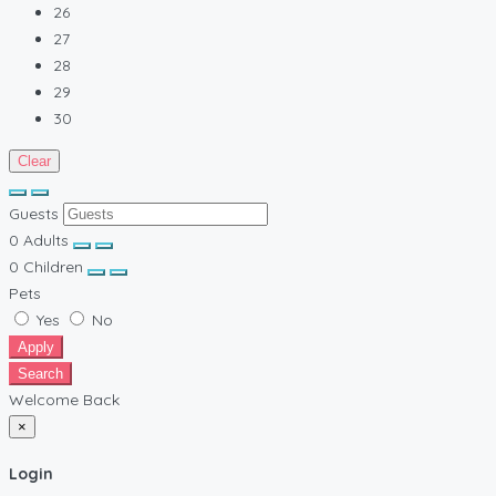
26
27
28
29
30
Clear
Guests
0
Adults
0
Children
Pets
Yes
No
Apply
Search
Welcome Back
×
Login