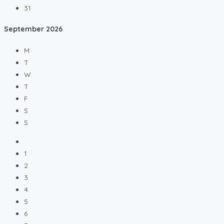
31
September
2026
M
T
W
T
F
S
S
1
2
3
4
5
6