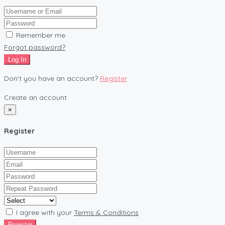
Remember me
Forgot password?
Log In
Don't you have an account?
Register
Create an account
×
Register
I agree with your
Terms & Conditions
Register