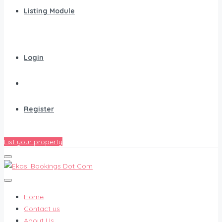
Listing Module
Login
Register
List your property
Home
Contact us
About Us