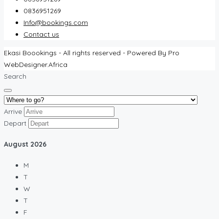
0836951269
Info@bookings.com
Contact us
Ekasi Boookings - All rights reserved - Powered By Pro
WebDesigner.Africa
Search
Arrive
Depart
August
2026
M
T
W
T
F