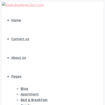
Home
Contact us
About Us
Pages
Blog
Apartment
Bed & Breakfast