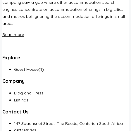
company saw a gap where other accommodation search
engines concentrate on accommodation offerings in big cities
and metros but ignoring the accommodation offerings in small
areas.
Read more
Explore
Guest House
(1)
Company
Blog and Press
Listings
Contact Us
147 Spaansriet Street, The Reeds, Centurion South Africa
0836951269