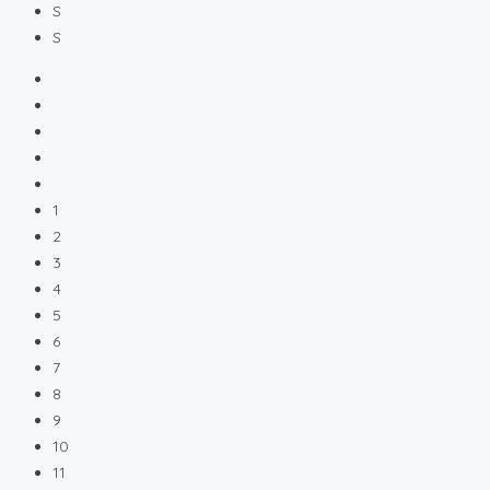
S
S
1
2
3
4
5
6
7
8
9
10
11