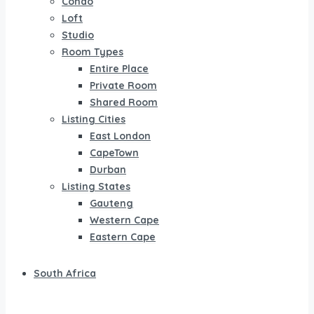
Condo
Loft
Studio
Room Types
Entire Place
Private Room
Shared Room
Listing Cities
East London
CapeTown
Durban
Listing States
Gauteng
Western Cape
Eastern Cape
South Africa