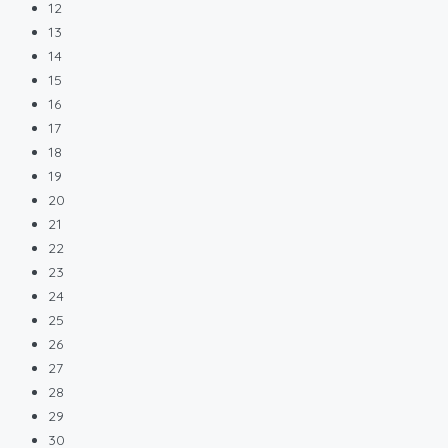
12
13
14
15
16
17
18
19
20
21
22
23
24
25
26
27
28
29
30