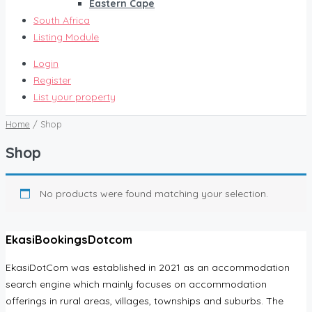
Eastern Cape
South Africa
Listing Module
Login
Register
List your property
Home
/ Shop
Shop
No products were found matching your selection.
EkasiBookingsDotcom
EkasiDotCom was established in 2021 as an accommodation
search engine which mainly focuses on accommodation
offerings in rural areas, villages, townships and suburbs. The