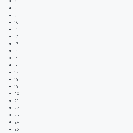
7
8
9
10
11
12
13
14
15
16
17
18
19
20
21
22
23
24
25