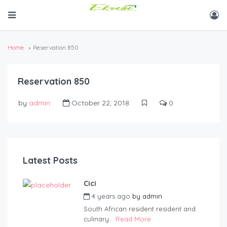
Home
Reservation 850
Reservation 850
by
admin
October 22, 2018
0
Latest Posts
Cici
4 years ago
by
admin
South African resident resident and
culinary...
Read More