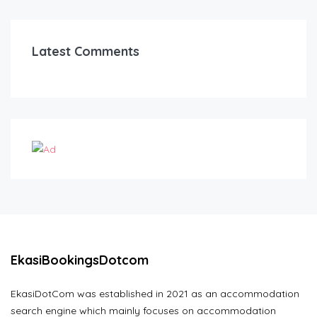
Latest Comments
EkasiBookingsDotcom
EkasiDotCom was established in 2021 as an accommodation
search engine which mainly focuses on accommodation