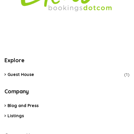
Explore
Guest House
(1)
Company
Blog and Press
Listings