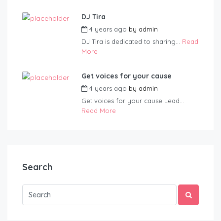
DJ Tira
4 years ago
by
admin
DJ Tira is dedicated to sharing...
Read
More
Get voices for your cause
4 years ago
by
admin
Get voices for your cause Lead...
Read More
Search