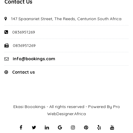
Contact Us
147 Spaansriet Street, The Reeds, Centurion South Africa
0836951269
0836951269
Info@bookings.com
Contact us
Ekasi Boookings - All rights reserved - Powered By Pro
WebDesigner.Africa