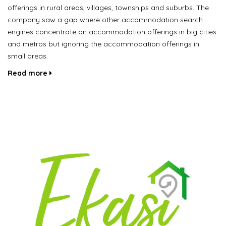
offerings in rural areas, villages, townships and suburbs. The
company saw a gap where other accommodation search
engines concentrate on accommodation offerings in big cities
and metros but ignoring the accommodation offerings in
small areas.
Read more