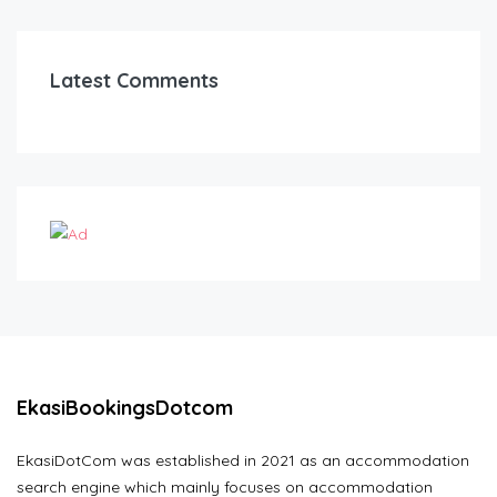
Latest Comments
EkasiBookingsDotcom
EkasiDotCom was established in 2021 as an accommodation
search engine which mainly focuses on accommodation