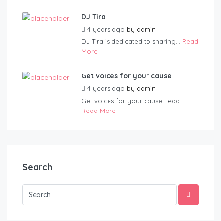
DJ Tira
4 years ago
by
admin
DJ Tira is dedicated to sharing...
Read
More
Get voices for your cause
4 years ago
by
admin
Get voices for your cause Lead...
Read More
Search