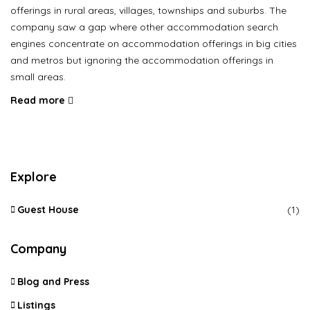
offerings in rural areas, villages, townships and suburbs. The
company saw a gap where other accommodation search
engines concentrate on accommodation offerings in big cities
and metros but ignoring the accommodation offerings in
small areas.
Read more
Explore
Guest House
(1)
Company
Blog and Press
Listings