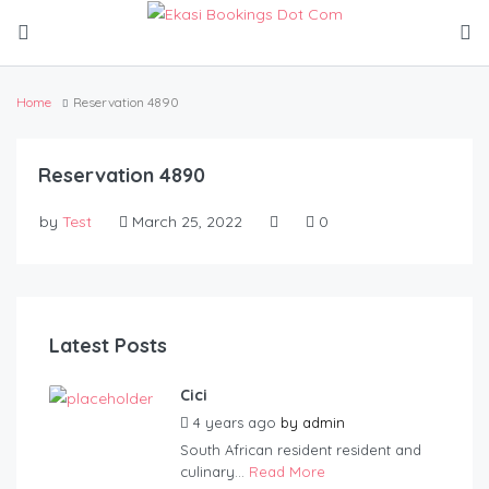
Home
Reservation 4890
Reservation 4890
by
Test
March 25, 2022
0
Latest Posts
Cici
4 years ago
by
admin
South African resident resident and
culinary...
Read More