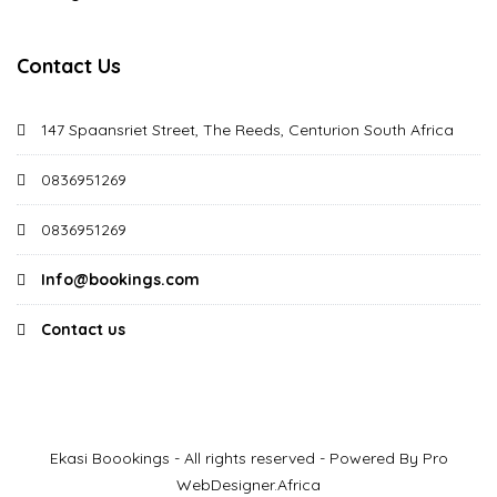
Contact Us
147 Spaansriet Street, The Reeds, Centurion South Africa
0836951269
0836951269
Info@bookings.com
Contact us
Ekasi Boookings - All rights reserved - Powered By Pro
WebDesigner.Africa