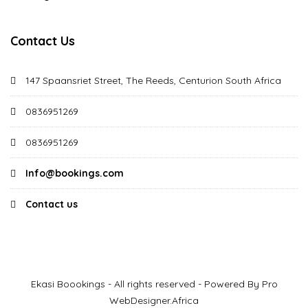
Contact Us
147 Spaansriet Street, The Reeds, Centurion South Africa
0836951269
0836951269
Info@bookings.com
Contact us
Ekasi Boookings - All rights reserved - Powered By Pro
WebDesigner.Africa