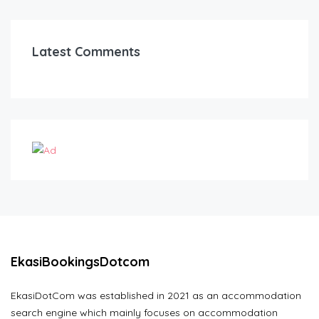
Latest Comments
EkasiBookingsDotcom
EkasiDotCom was established in 2021 as an accommodation
search engine which mainly focuses on accommodation