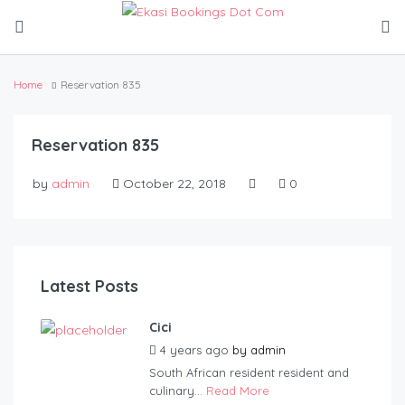
Home
Reservation 835
Reservation 835
by
admin
October 22, 2018
0
Latest Posts
Cici
4 years ago
by
admin
South African resident resident and
culinary...
Read More