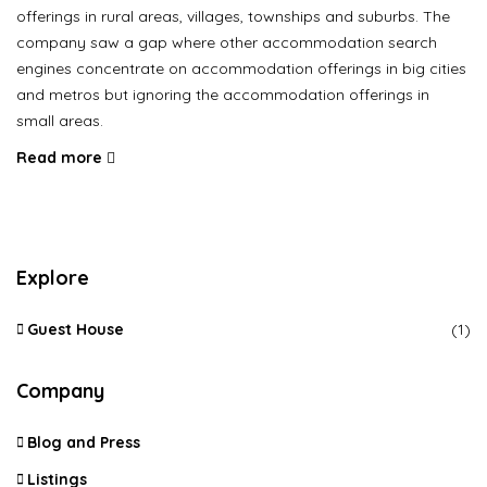
offerings in rural areas, villages, townships and suburbs. The
company saw a gap where other accommodation search
engines concentrate on accommodation offerings in big cities
and metros but ignoring the accommodation offerings in
small areas.
Read more
Explore
Guest House
(1)
Company
Blog and Press
Listings