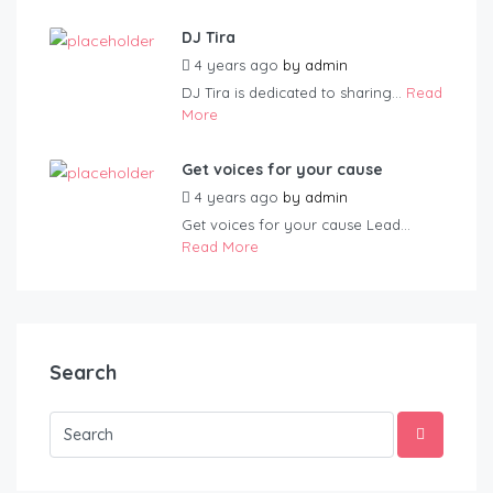
DJ Tira
4 years ago
by
admin
DJ Tira is dedicated to sharing...
Read
More
Get voices for your cause
4 years ago
by
admin
Get voices for your cause Lead...
Read More
Search