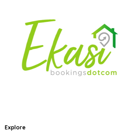
Explore