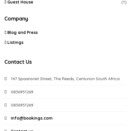
Guest House
(1)
Company
Blog and Press
Listings
Contact Us
147 Spaansriet Street, The Reeds, Centurion South Africa
0836951269
0836951269
Info@bookings.com