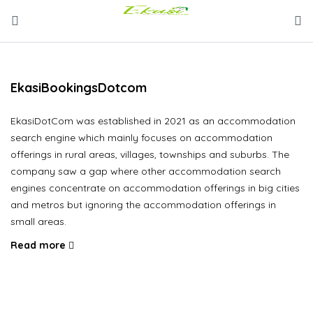
EkasiBookingsDotcom
EkasiDotCom was established in 2021 as an accommodation
search engine which mainly focuses on accommodation
offerings in rural areas, villages, townships and suburbs. The
company saw a gap where other accommodation search
engines concentrate on accommodation offerings in big cities
and metros but ignoring the accommodation offerings in
small areas.
Read more