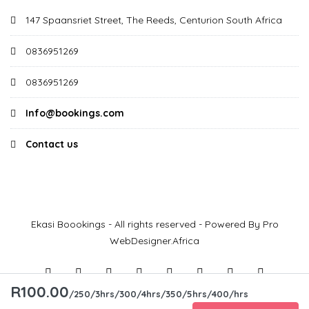
147 Spaansriet Street, The Reeds, Centurion South Africa
0836951269
0836951269
Info@bookings.com
Contact us
Ekasi Boookings - All rights reserved - Powered By Pro
WebDesigner.Africa
R100.00
/250/3hrs/300/4hrs/350/5hrs/400/hrs