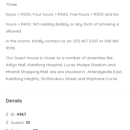
Three
hours = R250, Four hours = R300, Five hours = R350 and Six
hours = R400. NO Hubbly Bubbly or any form of smoking is
allowed
in the rooms. Kindly contact us on: 072 657 0207 or 065 861
9596.
Our Guest House is closer to a number of amenities like:
Attlyn Mall, Kalafong Hospital, Lucas Moripe Stadium and
Mnandi Shopping Mall. We are situated in Atteridgeville East,
Kalafong Heights, 56 Morukuru Street and Mophane Curve.
Details
ID:
4967
Guests:
10