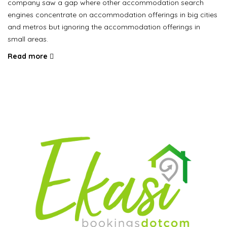
company saw a gap where other accommodation search
engines concentrate on accommodation offerings in big cities
and metros but ignoring the accommodation offerings in
small areas.
Read more