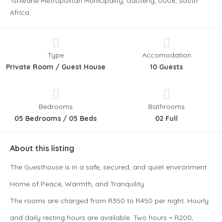
Tshwane Metropolitan Municipality, Gauteng, 0008, South
Africa
Type
Accomodation
Private Room / Guest House
10 Guests
Bedrooms
Bathrooms
05 Bedrooms / 05 Beds
02 Full
About this listing
The Guesthouse is in a safe, secured, and quiet environment.
Home of Peace, Warmth, and Tranquility
The rooms are charged from R350 to R450 per night. Hourly
and daily resting hours are available. Two hours = R200,