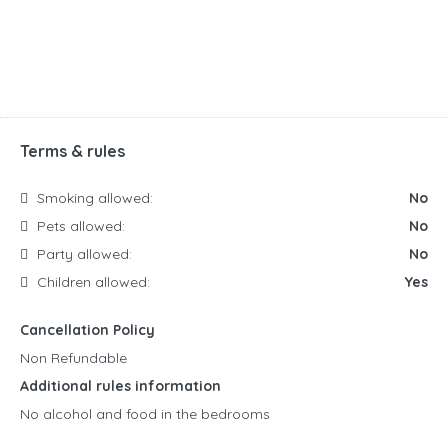
Terms & rules
Smoking allowed:
No
Pets allowed:
No
Party allowed:
No
Children allowed:
Yes
Cancellation Policy
Non Refundable
Additional rules information
No alcohol and food in the bedrooms