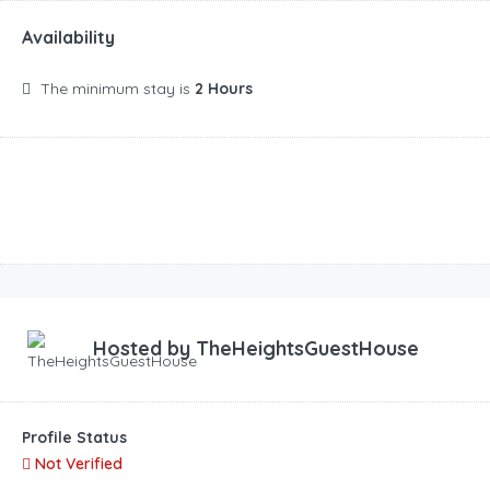
Availability
The minimum stay is
2 Hours
Hosted by
TheHeightsGuestHouse
Profile Status
Not Verified