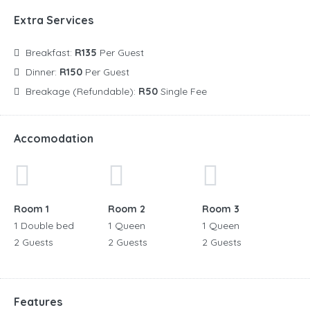
Extra Services
Breakfast:
R135
Per Guest
Dinner:
R150
Per Guest
Breakage (Refundable):
R50
Single Fee
Accomodation
Room 1
Room 2
Room 3
1 Double bed
1 Queen
1 Queen
2 Guests
2 Guests
2 Guests
Features