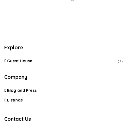
Explore
Guest House
(1)
Company
Blog and Press
Listings
Contact Us