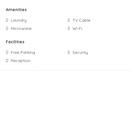
Amenities
Laundry
TV Cable
Microwave
Wi-Fi
Facilities
Free Parking
Security
Reception