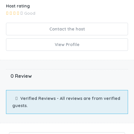
Host rating
Good
Contact the host
View Profile
0 Review
Verified Reviews - All reviews are from verified
guests.