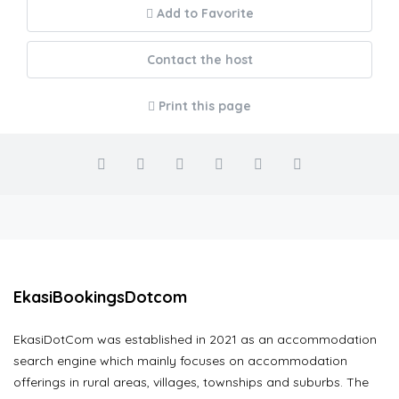
Add to Favorite
Contact the host
Print this page
EkasiBookingsDotcom
EkasiDotCom was established in 2021 as an accommodation
search engine which mainly focuses on accommodation
offerings in rural areas, villages, townships and suburbs. The