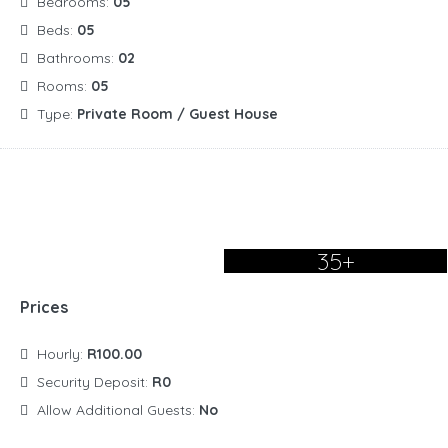
Bedrooms:
05
Beds:
05
Bathrooms:
02
Rooms:
05
Type:
Private Room / Guest House
35+
Prices
Hourly:
R100.00
Security Deposit:
R0
Allow Additional Guests:
No