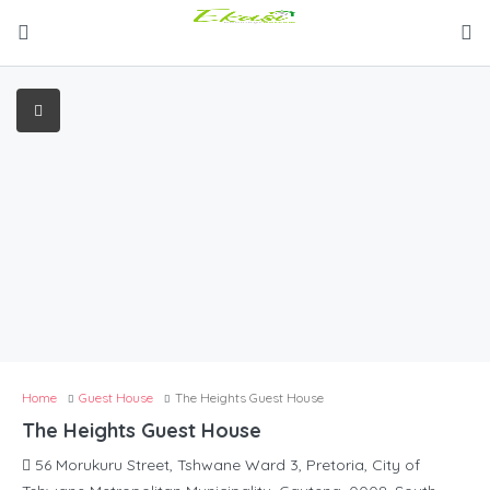
Home
Guest House
The Heights Guest House
The Heights Guest House
56 Morukuru Street, Tshwane Ward 3, Pretoria, City of