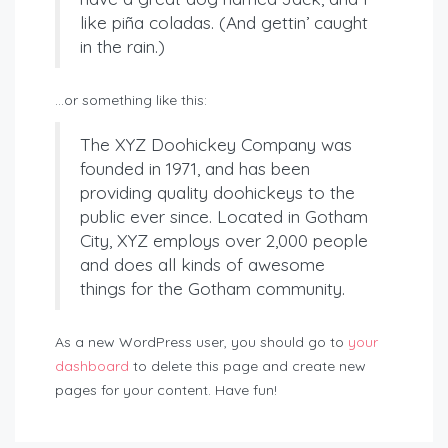
like piña coladas. (And gettin’ caught
in the rain.)
…or something like this:
The XYZ Doohickey Company was
founded in 1971, and has been
providing quality doohickeys to the
public ever since. Located in Gotham
City, XYZ employs over 2,000 people
and does all kinds of awesome
things for the Gotham community.
As a new WordPress user, you should go to
your
dashboard
to delete this page and create new
pages for your content. Have fun!