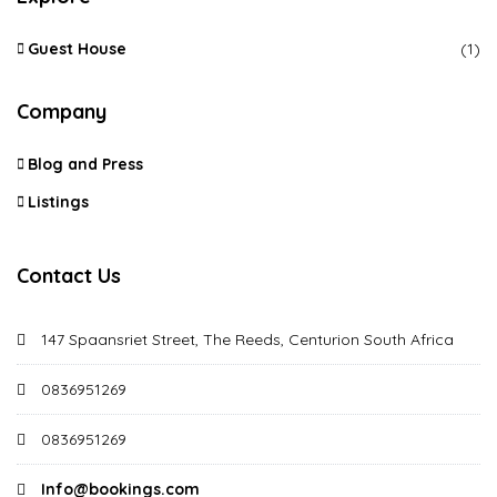
Guest House
(1)
Company
Blog and Press
Listings
Contact Us
147 Spaansriet Street, The Reeds, Centurion South Africa
0836951269
0836951269
Info@bookings.com