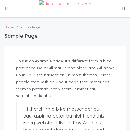
Home
Sample Page
Sample Page
This is an example page. It’s different from a blog
post because it will stay in one place and will show
up in your site navigation (in most themes). Most
people start with an About page that introduces
them to potential site visitors. It might say
something like this:
Hi there! I’m a bike messenger by
day, aspiring actor by night, and this
is my website. I live in Los Angeles,
have a great dog named Jack, and I