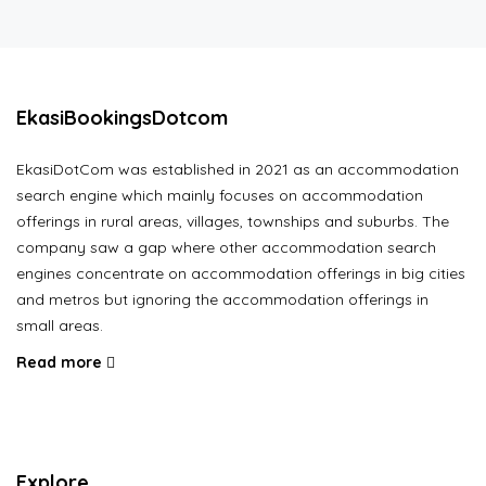
EkasiBookingsDotcom
EkasiDotCom was established in 2021 as an accommodation
search engine which mainly focuses on accommodation
offerings in rural areas, villages, townships and suburbs. The
company saw a gap where other accommodation search
engines concentrate on accommodation offerings in big cities
and metros but ignoring the accommodation offerings in
small areas.
Read more
Explore