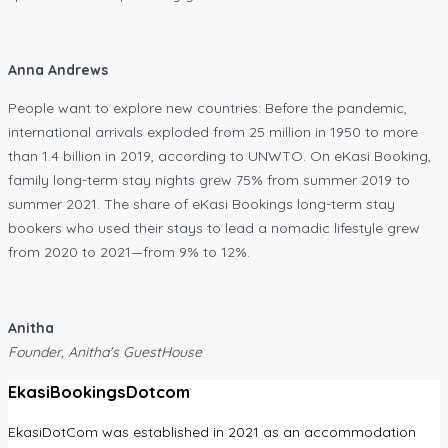
Anna Andrews
People want to explore new countries: Before the pandemic,
international arrivals exploded from 25 million in 1950 to more
than 1.4 billion in 2019, according to UNWTO. On eKasi Booking,
family long-term stay nights grew 75% from summer 2019 to
summer 2021. The share of eKasi Bookings long-term stay
bookers who used their stays to lead a nomadic lifestyle grew
from 2020 to 2021—from 9% to 12%.
Anitha
Founder, Anitha's GuestHouse
EkasiBookingsDotcom
EkasiDotCom was established in 2021 as an accommodation