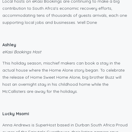
Local hosts on eKasi Bookings are continuing to make a big
contribution to South Afrca's economic recovery efforts,
accommodating tens of thousands of guests arrivals, each one
supporting local jobs and businesses. Well Done
Ashley
eKasi Bookings Host
This holiday season, mischief makers can book a stay in the
actual house where the Home Alone story began. To celebrate
the release of Home Sweet Home Alone, big brother Buzz will
host an overnight stay in his childhood home while the
McCallisters are away for the holidays.
Lucky Msomi
Anna Andrews is SuperHost based in Durban South Africa Proud
owner of the Fairytale Guesthouse, their listing garners rave