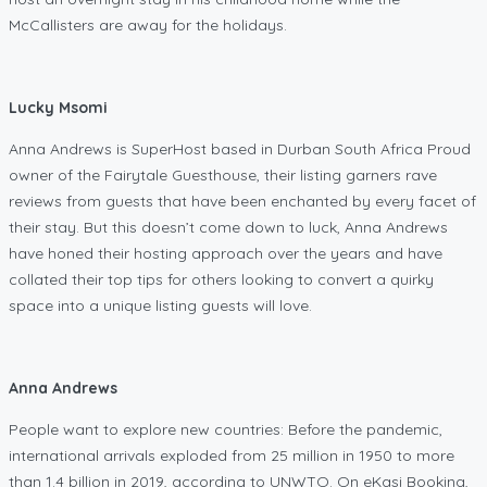
McCallisters are away for the holidays.
Lucky Msomi
Anna Andrews is SuperHost based in Durban South Africa Proud
owner of the Fairytale Guesthouse, their listing garners rave
reviews from guests that have been enchanted by every facet of
their stay. But this doesn’t come down to luck, Anna Andrews
have honed their hosting approach over the years and have
collated their top tips for others looking to convert a quirky
space into a unique listing guests will love.
Anna Andrews
People want to explore new countries: Before the pandemic,
international arrivals exploded from 25 million in 1950 to more
than 1.4 billion in 2019, according to UNWTO. On eKasi Booking,