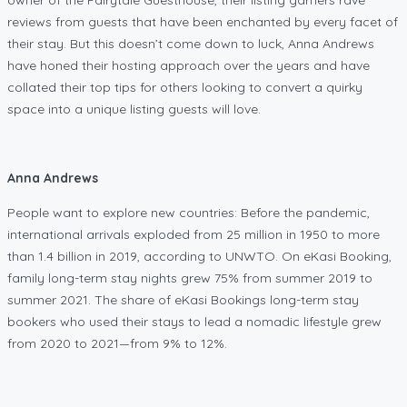
reviews from guests that have been enchanted by every facet of
their stay. But this doesn’t come down to luck, Anna Andrews
have honed their hosting approach over the years and have
collated their top tips for others looking to convert a quirky
space into a unique listing guests will love.
Anna Andrews
People want to explore new countries: Before the pandemic,
international arrivals exploded from 25 million in 1950 to more
than 1.4 billion in 2019, according to UNWTO. On eKasi Booking,
family long-term stay nights grew 75% from summer 2019 to
summer 2021. The share of eKasi Bookings long-term stay
bookers who used their stays to lead a nomadic lifestyle grew
from 2020 to 2021—from 9% to 12%.