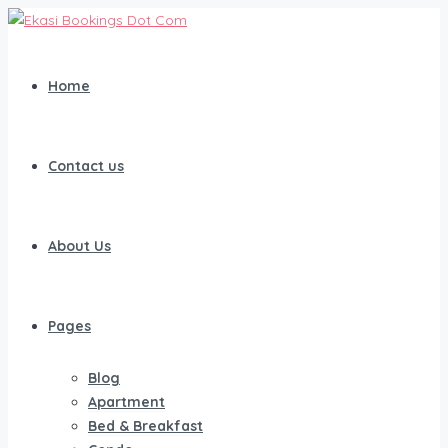
Home
Contact us
About Us
Pages
Blog
Apartment
Bed & Breakfast