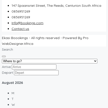
147 Spaansriet Street, The Reeds, Centurion South Africa
0836951269
0836951269
Info@bookings.com
Contact us
Ekasi Boookings - All rights reserved - Powered By Pro
WebDesigner.Africa
Search
Arrive
Depart
August
2026
M
T
W