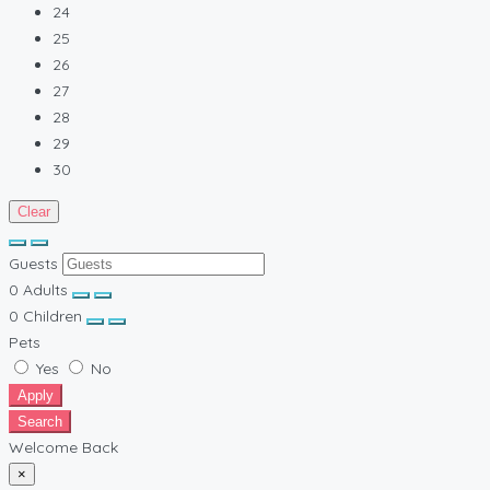
24
25
26
27
28
29
30
Clear
Guests
0
Adults
0
Children
Pets
Yes
No
Apply
Search
Welcome Back
×