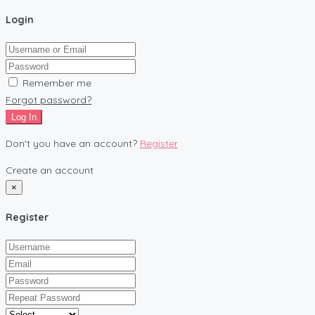
Login
Remember me
Forgot password?
Log In
Don't you have an account?
Register
Create an account
×
Register