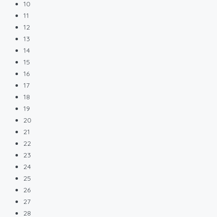
10
11
12
13
14
15
16
17
18
19
20
21
22
23
24
25
26
27
28