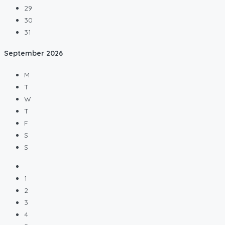
29
30
31
September
2026
M
T
W
T
F
S
S
1
2
3
4