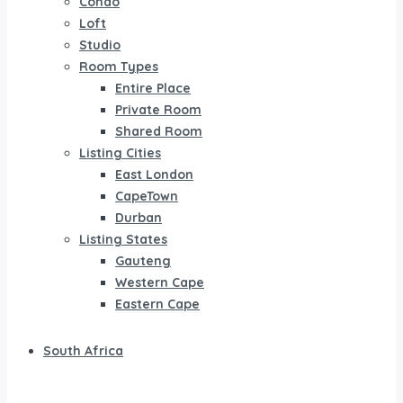
Condo
Loft
Studio
Room Types
Entire Place
Private Room
Shared Room
Listing Cities
East London
CapeTown
Durban
Listing States
Gauteng
Western Cape
Eastern Cape
South Africa