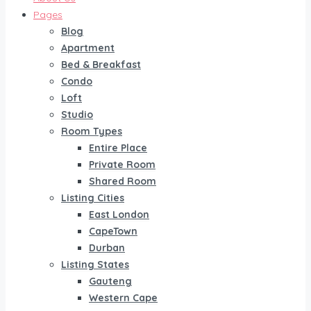
Pages
Blog
Apartment
Bed & Breakfast
Condo
Loft
Studio
Room Types
Entire Place
Private Room
Shared Room
Listing Cities
East London
CapeTown
Durban
Listing States
Gauteng
Western Cape