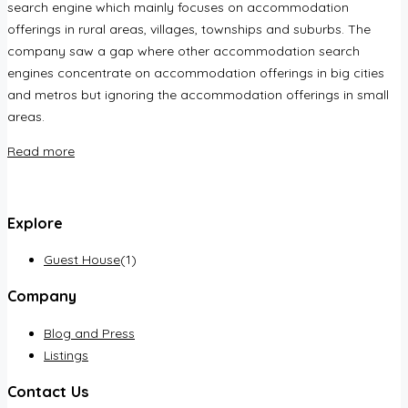
search engine which mainly focuses on accommodation
offerings in rural areas, villages, townships and suburbs. The
company saw a gap where other accommodation search
engines concentrate on accommodation offerings in big cities
and metros but ignoring the accommodation offerings in small
areas.
Read more
Explore
Guest House
(1)
Company
Blog and Press
Listings
Contact Us