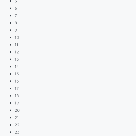
5
6
7
8
9
10
11
12
13
14
15
16
17
18
19
20
21
22
23