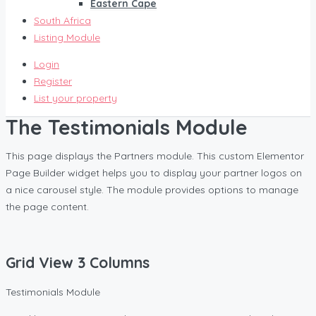
Eastern Cape
South Africa
Listing Module
Login
Register
List your property
The Testimonials Module
This page displays the Partners module. This custom Elementor
Page Builder widget helps you to display your partner logos on
a nice carousel style. The module provides options to manage
the page content.
Grid View 3 Columns
Testimonials Module