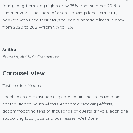
family long-term stay nights grew 75% from summer 2019 to
summer 2021. The share of eKasi Bookings long-term stay
bookers who used their stays to lead a nomadic lifestyle grew
from 2020 to 2021—from 9% to 12%.
Anitha
Founder, Anitha's GuestHouse
Carousel View
Testimonials Module
Local hosts on eKasi Bookings are continuing to make a big
contribution to South Afrca's economic recovery efforts,
accommodating tens of thousands of guests arrivals, each one
supporting local jobs and businesses. Well Done