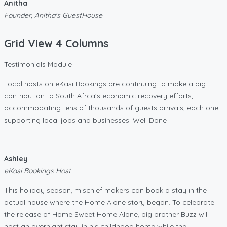
Anitha
Founder, Anitha's GuestHouse
Grid View 4 Columns
Testimonials Module
Local hosts on eKasi Bookings are continuing to make a big
contribution to South Afrca's economic recovery efforts,
accommodating tens of thousands of guests arrivals, each one
supporting local jobs and businesses. Well Done
Ashley
eKasi Bookings Host
This holiday season, mischief makers can book a stay in the
actual house where the Home Alone story began. To celebrate
the release of Home Sweet Home Alone, big brother Buzz will
host an overnight stay in his childhood home while the