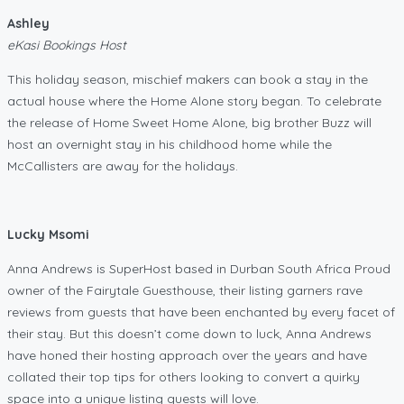
Ashley
eKasi Bookings Host
This holiday season, mischief makers can book a stay in the
actual house where the Home Alone story began. To celebrate
the release of Home Sweet Home Alone, big brother Buzz will
host an overnight stay in his childhood home while the
McCallisters are away for the holidays.
Lucky Msomi
Anna Andrews is SuperHost based in Durban South Africa Proud
owner of the Fairytale Guesthouse, their listing garners rave
reviews from guests that have been enchanted by every facet of
their stay. But this doesn’t come down to luck, Anna Andrews
have honed their hosting approach over the years and have
collated their top tips for others looking to convert a quirky
space into a unique listing guests will love.