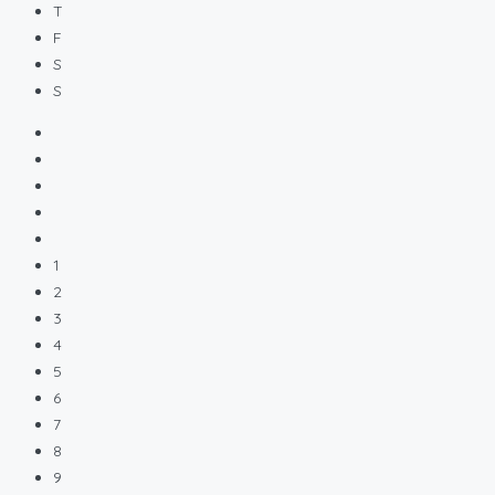
T
F
S
S
1
2
3
4
5
6
7
8
9