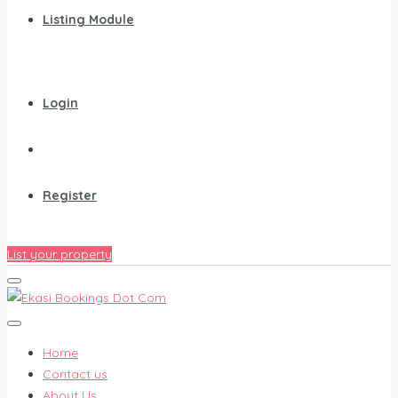
Listing Module
Login
Register
List your property
Home
Contact us
About Us