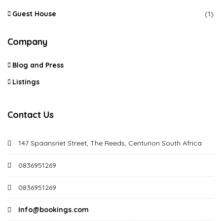
Guest House
(1)
Company
Blog and Press
Listings
Contact Us
147 Spaansriet Street, The Reeds, Centurion South Africa
0836951269
0836951269
Info@bookings.com