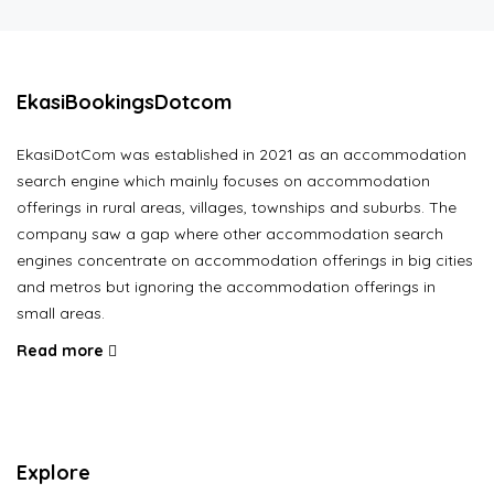
EkasiBookingsDotcom
EkasiDotCom was established in 2021 as an accommodation
search engine which mainly focuses on accommodation
offerings in rural areas, villages, townships and suburbs. The
company saw a gap where other accommodation search
engines concentrate on accommodation offerings in big cities
and metros but ignoring the accommodation offerings in
small areas.
Read more
Explore