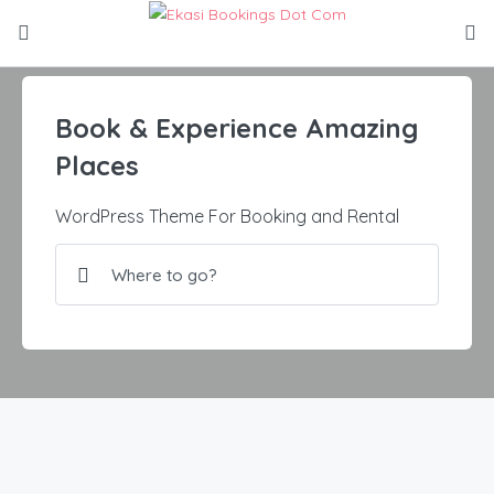
Book & Experience Amazing
Places
WordPress Theme For Booking and Rental