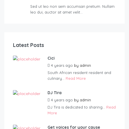
Sed ut leo non sem accumsan pretium. Nullam
leo dui, auctor sit amet velit…
Latest Posts
Cici
4 years ago
by
admin
South African resident resident and
culinary...
Read More
DJ Tira
4 years ago
by
admin
DJ Tira is dedicated to sharing...
Read
More
Get voices for your cause