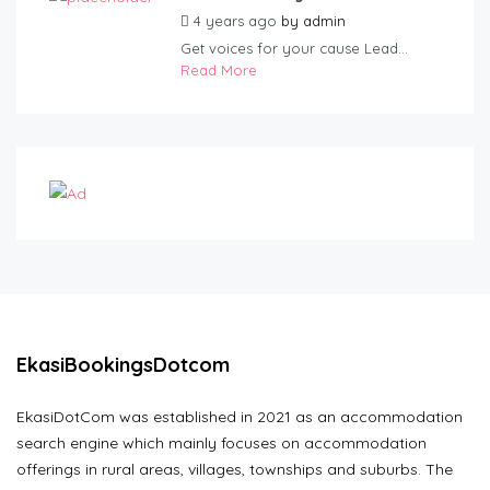
4 years ago
by
admin
Get voices for your cause Lead...
Read More
EkasiBookingsDotcom
EkasiDotCom was established in 2021 as an accommodation
search engine which mainly focuses on accommodation
offerings in rural areas, villages, townships and suburbs. The