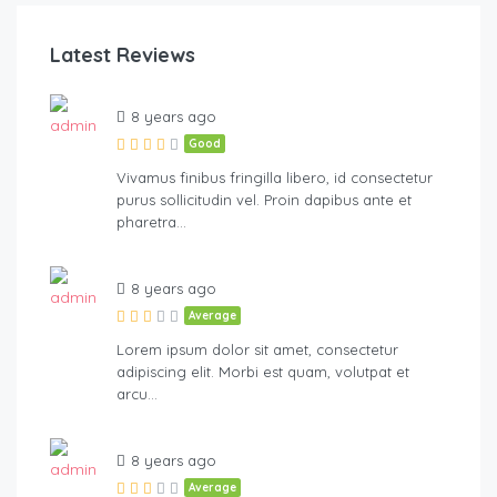
Latest Reviews
8 years ago
Good
Vivamus finibus fringilla libero, id consectetur
purus sollicitudin vel. Proin dapibus ante et
pharetra…
8 years ago
Average
Lorem ipsum dolor sit amet, consectetur
adipiscing elit. Morbi est quam, volutpat et
arcu…
8 years ago
Average