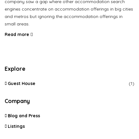
company saw a gap where other accommodation search
engines concentrate on accommodation offerings in big cities
and metros but ignoring the accommodation offerings in
small areas.
Read more
Explore
Guest House
(1)
Company
Blog and Press
Listings