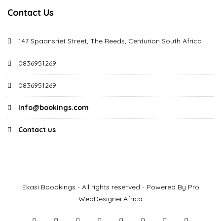
Contact Us
147 Spaansriet Street, The Reeds, Centurion South Africa
0836951269
0836951269
Info@bookings.com
Contact us
Ekasi Boookings - All rights reserved - Powered By Pro
WebDesigner.Africa