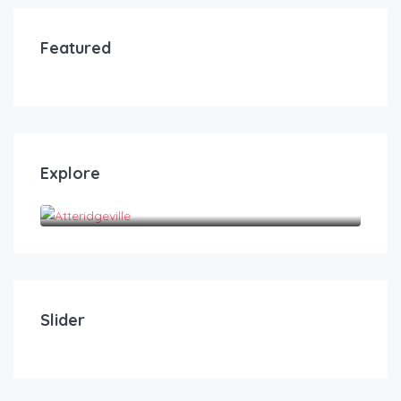
Featured
Explore
Atteridgeville
R
100.00
/250/3hrs/300/4hrs/350/5hrs/400/hrs
The Heights Guest House
Slider
05
02
10