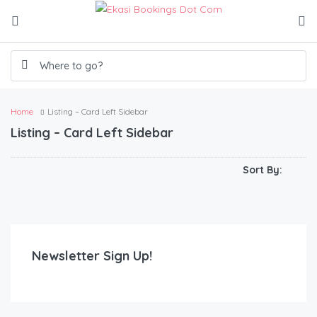
Home
Listing – Card Left Sidebar
Listing – Card Left Sidebar
R
100.00
/250/3hrs/300/4hrs/350/5hrs/400/hrs
The Heights Guest House
Sort By:
05
02
10
Newsletter Sign Up!