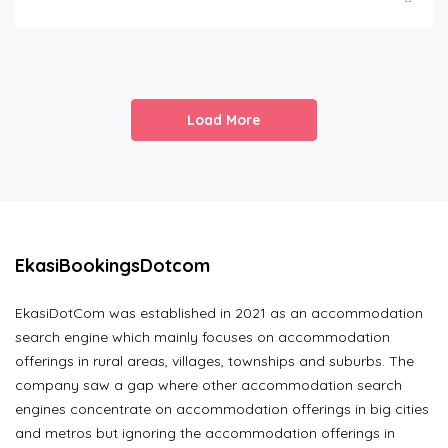
Load More
EkasiBookingsDotcom
EkasiDotCom was established in 2021 as an accommodation
search engine which mainly focuses on accommodation
offerings in rural areas, villages, townships and suburbs. The
company saw a gap where other accommodation search
engines concentrate on accommodation offerings in big cities
and metros but ignoring the accommodation offerings in