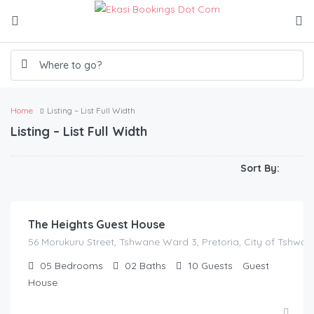
Home
Listing – List Full Width
Listing – List Full Width
Sort By:
R
100.00
/250/3hrs/300/4hrs/350/5hrs/400/hrs
The Heights Guest House
56 Morukuru Street, Tshwane Ward 3, Pretoria, City of Tshwan
05
Bedrooms
02
Baths
10
Guests
Guest
House