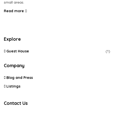
small areas.
Read more
Explore
Guest House
(1)
Company
Blog and Press
Listings
Contact Us