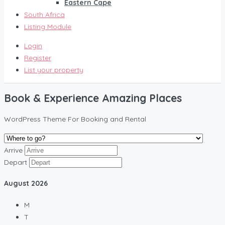
Eastern Cape
South Africa
Listing Module
Login
Register
List your property
Book & Experience Amazing Places
WordPress Theme For Booking and Rental
Arrive
Depart
August
2026
M
T