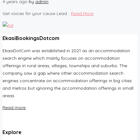
4 years ago
by
admin
Get voices for your cause Lead...
Read More
EkasiBookingsDotcom
EkasiDotCom was established in 2021 as an accommodation
search engine which mainly focuses on accommodation
offerings in rural areas, villages, townships and suburbs. The
company saw a gap where other accommodation search
engines concentrate on accommodation offerings in big cities
and metros but ignoring the accommodation offerings in small
areas.
Read more
Explore