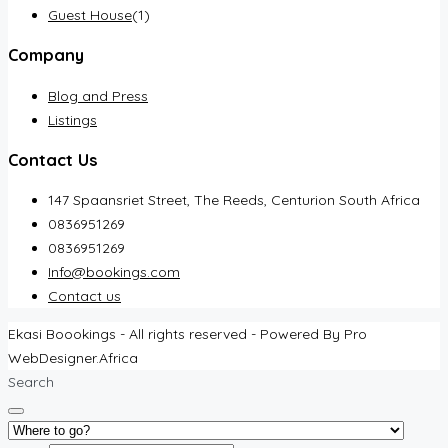
Guest House
(1)
Company
Blog and Press
Listings
Contact Us
147 Spaansriet Street, The Reeds, Centurion South Africa
0836951269
0836951269
Info@bookings.com
Contact us
Ekasi Boookings - All rights reserved - Powered By Pro
WebDesigner.Africa
Search