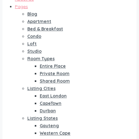
Pages
Blog
Apartment
Bed & Breakfast
Condo
Loft
Studio
Room Types
Entire Place
Private Room
Shared Room
Listing Cities
East London
CapeTown
Durban
Listing States
Gauteng
Western Cape