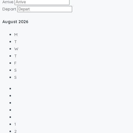
Arrive
Depart
August
2026
M
T
W
T
F
S
S
1
2