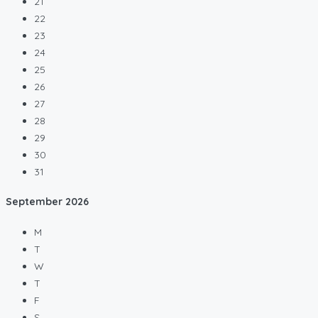
21
22
23
24
25
26
27
28
29
30
31
September
2026
M
T
W
T
F
S