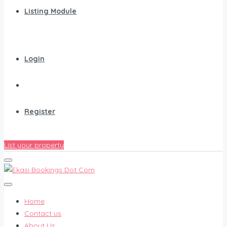
Listing Module
Login
Register
List your property
Home
Contact us
About Us