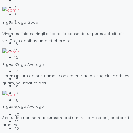
4
5
6
7
8 years ago
Good
8
Vivamus finibus fringilla libero, id consectetur purus sollicitudin
9
vel. Proin dapibus ante et pharetra…
10
11
12
8 years ago
Average
13
14
Lorem ipsum dolor sit amet, consectetur adipiscing elit. Morbi est
15
quam, volutpat et arcu…
16
17
18
8 years ago
Average
19
20
Sed ut leo non sem accumsan pretium. Nullam leo dui, auctor sit
21
amet velit…
22