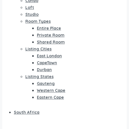
Condo
Loft
Studio
Room Types
Entire Place
Private Room
Shared Room
Listing Cities
East London
CapeTown
Durban
Listing States
Gauteng
Western Cape
Eastern Cape
South Africa