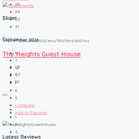
28
29
Slider
30
31
R
100.00
September
2026
/250/3hrs/300/4hrs/350/5hrs/400/hrs
The Heights Guest House
M
T
05
W
02
T
10
F
S
S
Compare
Add to Favorite
1
2
3
Latest Reviews