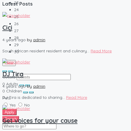
23
Latest Posts
24
25
26
Cici
27
28
4 years ago
by
admin
29
South African resident resident and culinary...
Read More
30
Clear
DJ Tira
Guests
0
Adults
4 years ago
by
admin
0
Children
DJ Tira is dedicated to sharing...
Read More
Pets
Yes
No
Apply
Get voices for your cause
Search