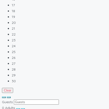
17
18
19
20
21
22
23
24
25
26
27
28
29
30
Clear
Guests
0
Adults