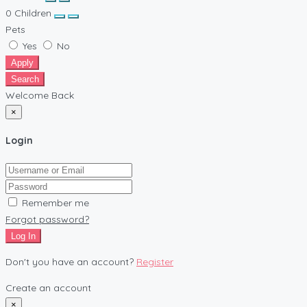
0
Children
Pets
Yes
No
Apply
Search
Welcome Back
×
Login
Remember me
Forgot password?
Log In
Don't you have an account?
Register
Create an account
×