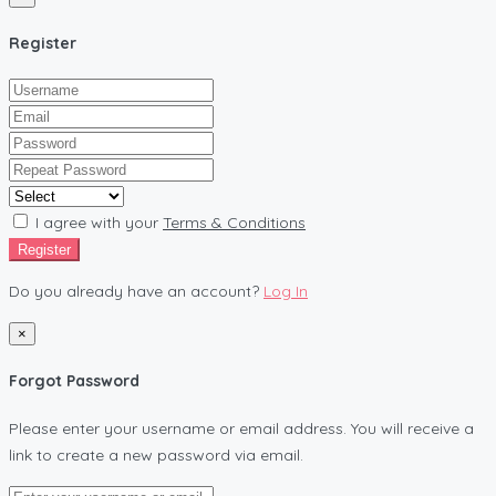
Register
I agree with your
Terms & Conditions
Register
Do you already have an account?
Log In
×
Forgot Password
Please enter your username or email address. You will receive a
link to create a new password via email.