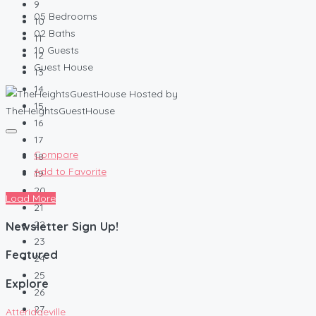
9
05
Bedrooms
10
02
Baths
11
10
Guests
12
Guest House
13
14
Hosted by
15
TheHeightsGuestHouse
16
17
Compare
18
Add to Favorite
19
20
Load More
21
22
Newsletter Sign Up!
23
Featured
24
25
Explore
26
27
Atteridgeville