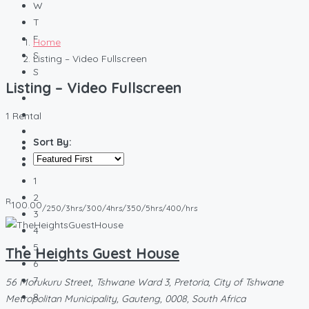
W
T
F
Home
S
Listing – Video Fullscreen
S
Listing – Video Fullscreen
1 Rental
Sort By:
1
2
R
100.00
/250/3hrs/300/4hrs/350/5hrs/400/hrs
3
4
5
The Heights Guest House
6
7
56 Morukuru Street, Tshwane Ward 3, Pretoria, City of Tshwane
8
Metropolitan Municipality, Gauteng, 0008, South Africa