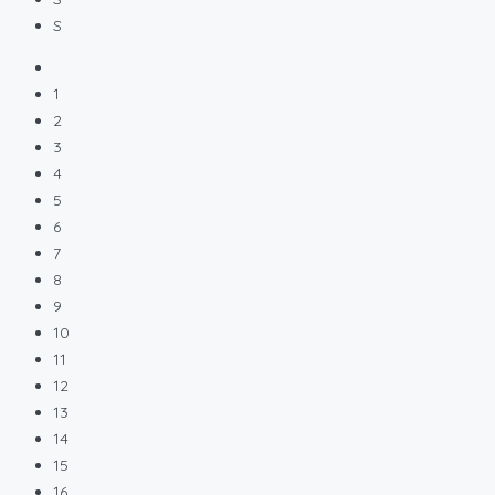
S
1
2
3
4
5
6
7
8
9
10
11
12
13
14
15
16