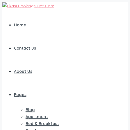
Home
Contact us
About Us
Pages
Blog
Apartment
Bed & Breakfast