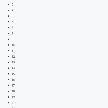
3
4
5
6
7
8
9
10
11
12
13
14
15
16
17
18
19
20